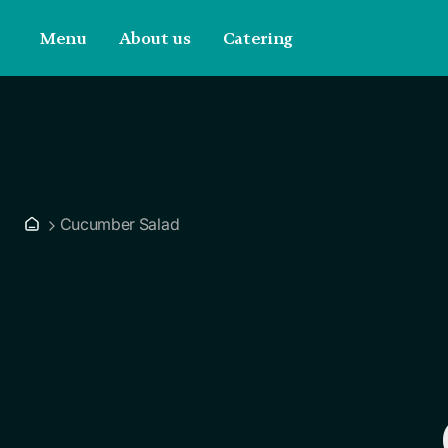
Menu
About us
Catering
Cucumber Salad