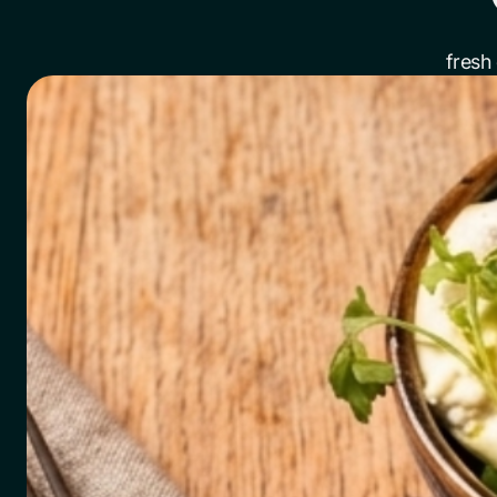
fresh