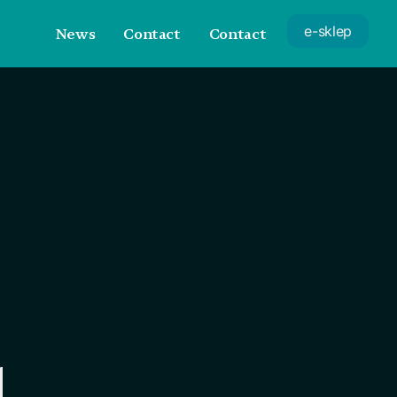
e-sklep
News
Contact
Contact
d