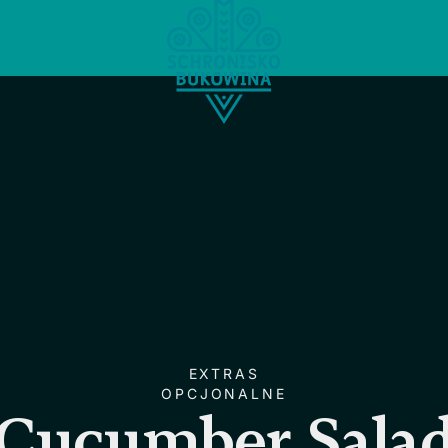
EXTRAS
OPCJONALNE
Cucumber Sala