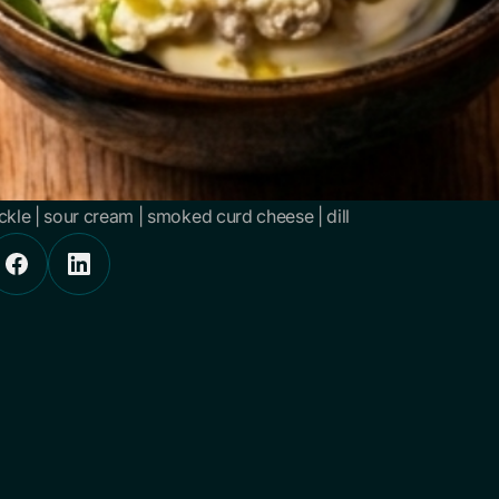
ickle | sour cream | smoked curd cheese | dill