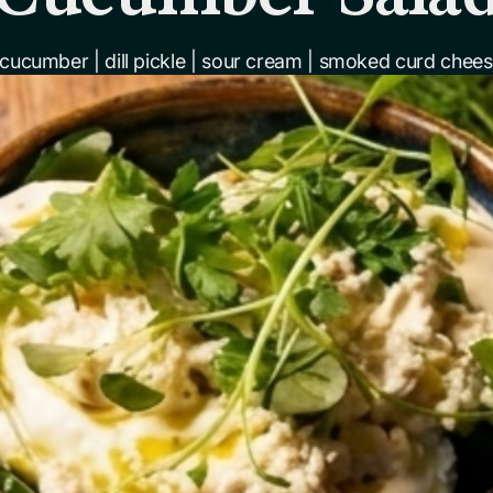
 cucumber | dill pickle | sour cream | smoked curd cheese 