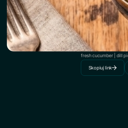
fresh cucumber | dill p
Skopiuj link