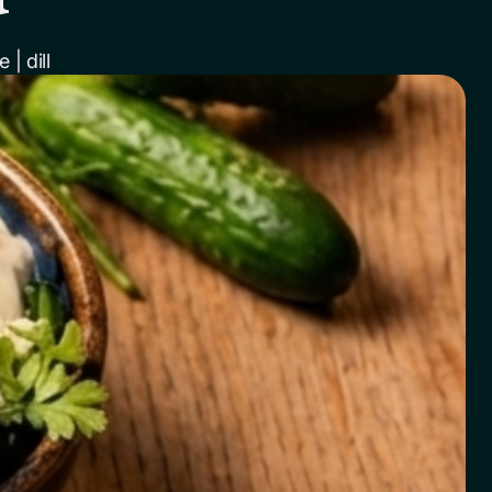
| dill